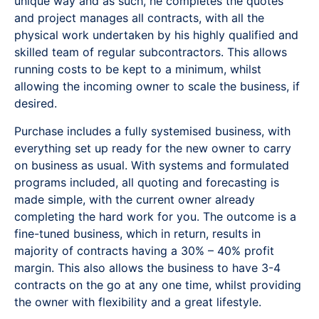
unique way and as such, he completes the quotes
and project manages all contracts, with all the
physical work undertaken by his highly qualified and
skilled team of regular subcontractors. This allows
running costs to be kept to a minimum, whilst
allowing the incoming owner to scale the business, if
desired.
Purchase includes a fully systemised business, with
everything set up ready for the new owner to carry
on business as usual. With systems and formulated
programs included, all quoting and forecasting is
made simple, with the current owner already
completing the hard work for you. The outcome is a
fine-tuned business, which in return, results in
majority of contracts having a 30% – 40% profit
margin. This also allows the business to have 3-4
contracts on the go at any one time, whilst providing
the owner with flexibility and a great lifestyle.