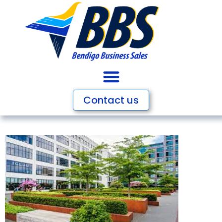
Contact us