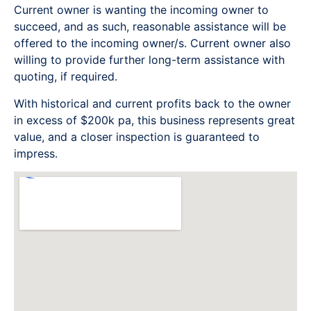
Current owner is wanting the incoming owner to
succeed, and as such, reasonable assistance will be
offered to the incoming owner/s. Current owner also
willing to provide further long-term assistance with
quoting, if required.
With historical and current profits back to the owner
in excess of $200k pa, this business represents great
value, and a closer inspection is guaranteed to
impress.