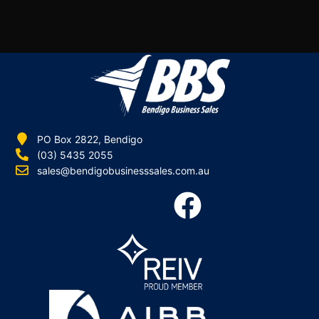
PO Box 2822, Bendigo
(03) 5435 2055
sales@bendigobusinesssales.com.au