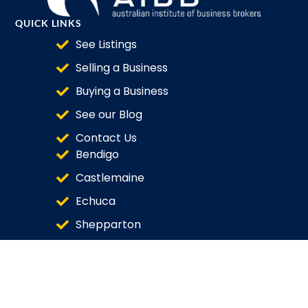
QUICK LINKS
See Listings
Selling a Business
Buying a Business
See our Blog
Contact Us
Bendigo
Castlemaine
Echuca
Shepparton