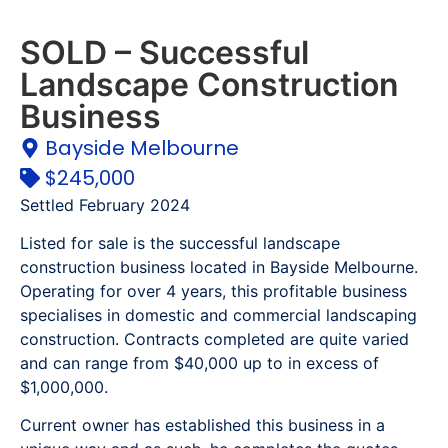
SOLD – Successful
Landscape Construction
Business
Bayside Melbourne
$245,000
Settled February 2024
Listed for sale is the successful landscape
construction business located in Bayside Melbourne.
Operating for over 4 years, this profitable business
specialises in domestic and commercial landscaping
construction. Contracts completed are quite varied
and can range from $40,000 up to in excess of
$1,000,000.
Current owner has established this business in a