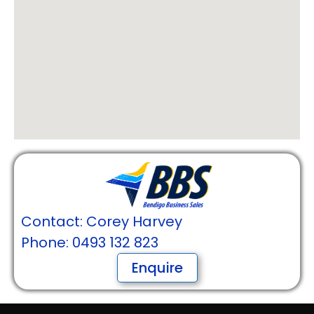
Contact: Corey Harvey
Phone: 0493 132 823
Enquire