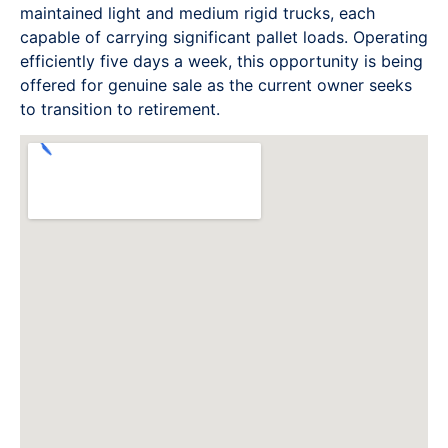
maintained light and medium rigid trucks, each
capable of carrying significant pallet loads. Operating
efficiently five days a week, this opportunity is being
offered for genuine sale as the current owner seeks
to transition to retirement.