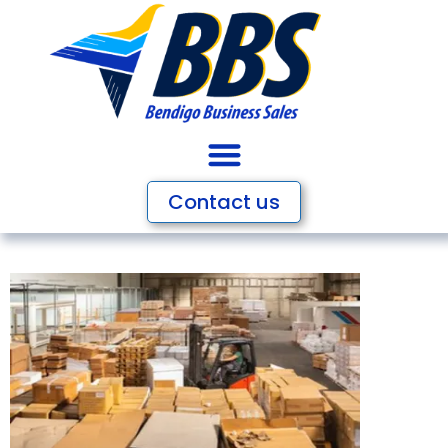
Contact us