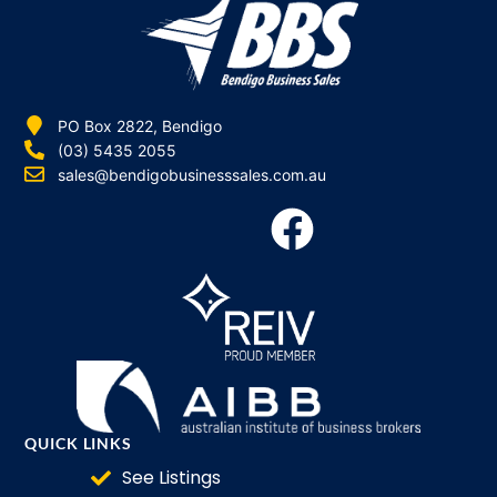
PO Box 2822, Bendigo
(03) 5435 2055
sales@bendigobusinesssales.com.au
QUICK LINKS
See Listings