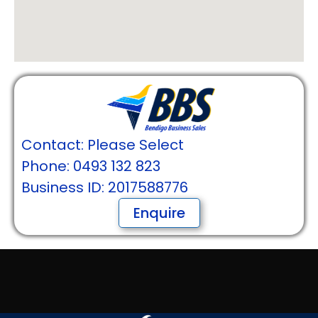
Contact: Please Select
Phone: 0493 132 823
Business ID: 2017588776
Enquire