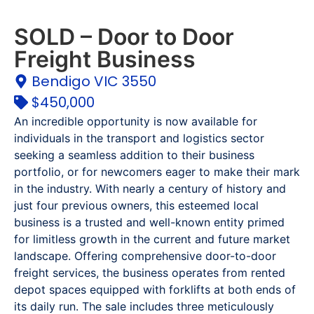
SOLD – Door to Door
Freight Business
Bendigo VIC 3550
$450,000
An incredible opportunity is now available for
individuals in the transport and logistics sector
seeking a seamless addition to their business
portfolio, or for newcomers eager to make their mark
in the industry. With nearly a century of history and
just four previous owners, this esteemed local
business is a trusted and well-known entity primed
for limitless growth in the current and future market
landscape. Offering comprehensive door-to-door
freight services, the business operates from rented
depot spaces equipped with forklifts at both ends of
its daily run. The sale includes three meticulously