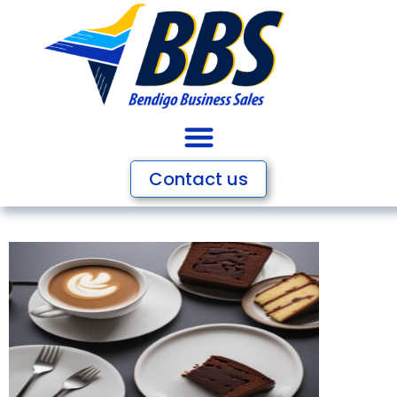
Contact us