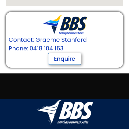
Contact: Graeme Stanford
Phone: 0418 104 153
Enquire