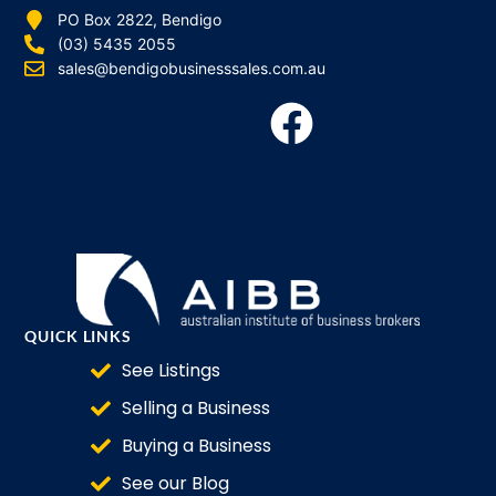
PO Box 2822, Bendigo
(03) 5435 2055
sales@bendigobusinesssales.com.au
QUICK LINKS
See Listings
Selling a Business
Buying a Business
See our Blog