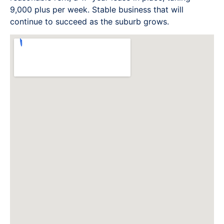
9,000 plus per week. Stable business that will
continue to succeed as the suburb grows.