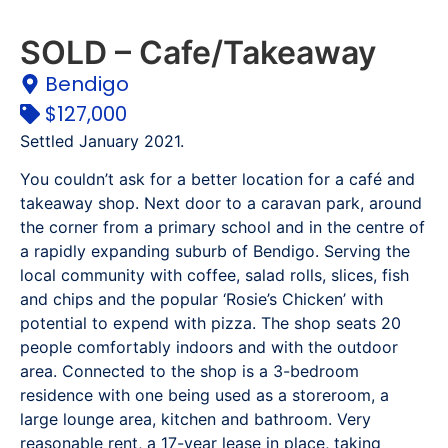
SOLD – Cafe/Takeaway
Bendigo
$127,000
Settled January 2021.
You couldn’t ask for a better location for a café and
takeaway shop. Next door to a caravan park, around
the corner from a primary school and in the centre of
a rapidly expanding suburb of Bendigo. Serving the
local community with coffee, salad rolls, slices, fish
and chips and the popular ‘Rosie’s Chicken’ with
potential to expend with pizza. The shop seats 20
people comfortably indoors and with the outdoor
area. Connected to the shop is a 3-bedroom
residence with one being used as a storeroom, a
large lounge area, kitchen and bathroom. Very
reasonable rent, a 17-year lease in place, taking